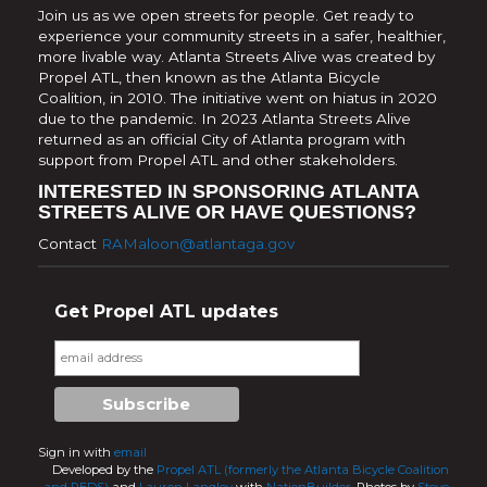
Join us as we open streets for people. Get ready to
experience your community streets in a safer, healthier,
more livable way. Atlanta Streets Alive was created by
Propel ATL, then known as the Atlanta Bicycle
Coalition, in 2010. The initiative went on hiatus in 2020
due to the pandemic. In 2023 Atlanta Streets Alive
returned as an official City of Atlanta program with
support from Propel ATL and other stakeholders.
INTERESTED IN SPONSORING ATLANTA
STREETS ALIVE OR HAVE QUESTIONS?
Contact
RAMaloon@atlantaga.gov
Get Propel ATL updates
Sign in with
email
Developed by the
Propel ATL (formerly the Atlanta Bicycle Coalition
and PEDS)
and
Lauren Langley
with
NationBuilder.
Photos by
Steve