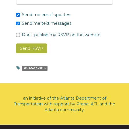
Send me email updates
Send me text messages
Don't publish my RSVP on the website
ASASep2016
an initiative of the
Atlanta Department of
Transportation
with support by
Propel ATL
and the
Atlanta community.