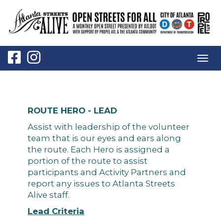
Togg
navig
ROUTE HERO - LEAD
Assist with leadership of the volunteer
team that is our eyes and ears along
the route. Each Hero is assigned a
portion of the route to assist
participants and Activity Partners and
report any issues to Atlanta Streets
Alive staff.
Lead Criteria