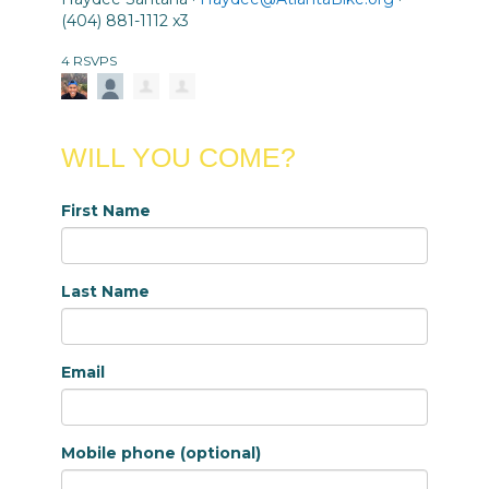
(404) 881-1112 x3
4 RSVPS
WILL YOU COME?
First Name
Last Name
Email
Mobile phone (optional)