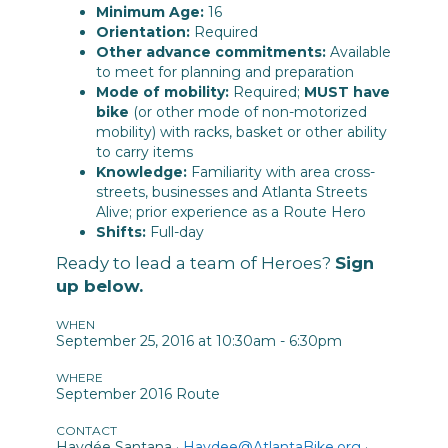
Minimum Age:
16
Orientation:
Required
Other advance commitments:
Available
to meet for planning and preparation
Mode of mobility:
Required;
MUST have
bike
(or other mode of non-motorized
mobility) with racks, basket or other ability
to carry items
Knowledge:
Familiarity with area cross-
streets, businesses and Atlanta Streets
Alive; prior experience as a Route Hero
Shifts:
Full-day
Ready to lead a team of Heroes?
Sign
up below.
WHEN
September 25, 2016 at 10:30am - 6:30pm
WHERE
September 2016 Route
CONTACT
Haydée Santana ·
Haydee@AtlantaBike.org
·