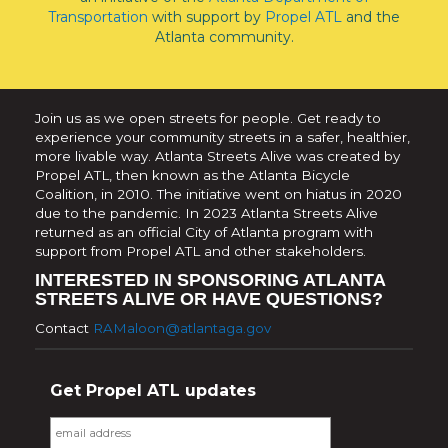
Transportation
with support by
Propel ATL
and the
Atlanta community.
Join us as we open streets for people. Get ready to
experience your community streets in a safer, healthier,
more livable way. Atlanta Streets Alive was created by
Propel ATL, then known as the Atlanta Bicycle
Coalition, in 2010. The initiative went on hiatus in 2020
due to the pandemic. In 2023 Atlanta Streets Alive
returned as an official City of Atlanta program with
support from Propel ATL and other stakeholders.
INTERESTED IN SPONSORING ATLANTA
STREETS ALIVE OR HAVE QUESTIONS?
Contact
RAMaloon@atlantaga.gov
Get Propel ATL updates