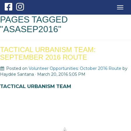
Togg
navig
PAGES TAGGED
"ASASEP2016"
TACTICAL URBANISM TEAM:
SEPTEMBER 2016 ROUTE
Posted on
Volunteer Opportunities: October 2016 Route
by
Haydée Santana
· March 20, 2016 5:05 PM
TACTICAL URBANISM TEAM