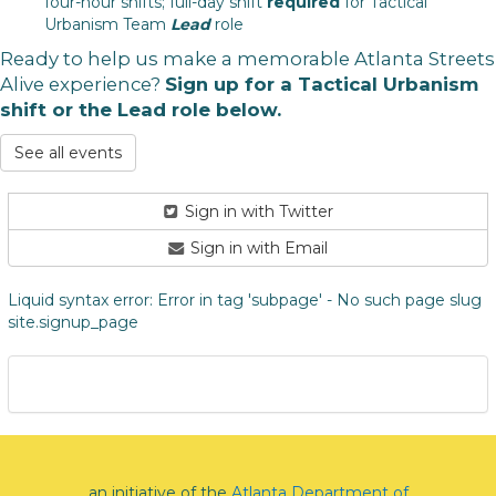
four-hour shifts; full-day shift
required
for Tactical
Urbanism Team
Lead
role
Ready to help us make a memorable Atlanta Streets
Alive experience?
Sign up for a Tactical Urbanism
shift or the Lead role below.
See all events
Sign in with Twitter
Sign in with Email
Liquid syntax error: Error in tag 'subpage' - No such page slug
site.signup_page
an initiative of the
Atlanta Department of