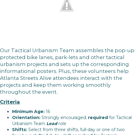
Our Tactical Urbanism Team assembles the pop-up
protected bike lanes, park-lets and other tactical
urbanism projects and sets up the corresponding
informational posters. Plus, these volunteers help
Atlanta Streets Alive attendees interact with the
projects and keep them working smoothly
throughout the event.
Criteria
Minimum Age:
16
Orientation:
Strongly encouraged;
required
for Tactical
Urbanism Team
Lead
role
Shifts:
Select from three shifts, full-day or one of two