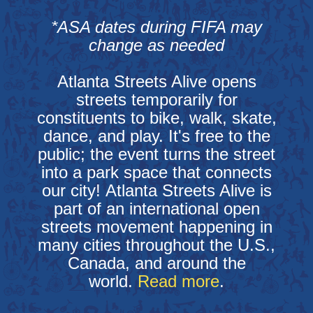
*ASA dates during FIFA may
change as needed
Atlanta Streets Alive opens
streets temporarily for
constituents to bike, walk, skate,
dance, and play. It's free to the
public; the event turns the street
into a park space that connects
our city! Atlanta Streets Alive is
part of an international open
streets movement happening in
many cities throughout the U.S.,
Canada, and around the
world.
Read more
.