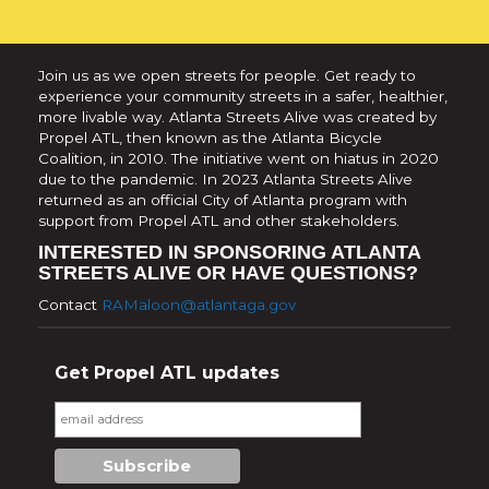
Join us as we open streets for people. Get ready to
experience your community streets in a safer, healthier,
more livable way. Atlanta Streets Alive was created by
Propel ATL, then known as the Atlanta Bicycle
Coalition, in 2010. The initiative went on hiatus in 2020
due to the pandemic. In 2023 Atlanta Streets Alive
returned as an official City of Atlanta program with
support from Propel ATL and other stakeholders.
INTERESTED IN SPONSORING ATLANTA
STREETS ALIVE OR HAVE QUESTIONS?
Contact
RAMaloon@atlantaga.gov
Get Propel ATL updates