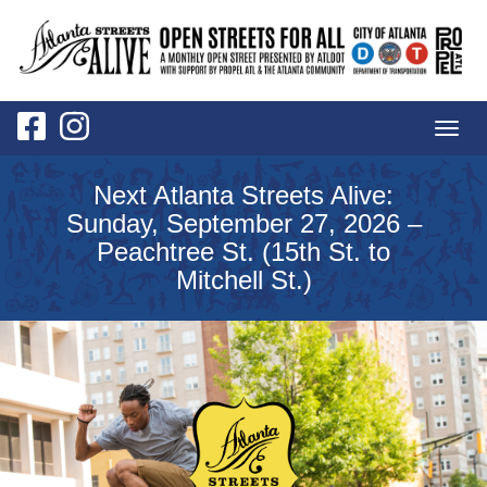
Togg
navig
Next Atlanta Streets Alive:
Sunday, September 27, 2026 –
Peachtree St. (15th St. to
Mitchell St.)