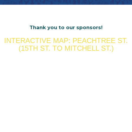
Thank you to our sponsors!
INTERACTIVE MAP: PEACHTREE ST.
(15TH ST. TO MITCHELL ST.)