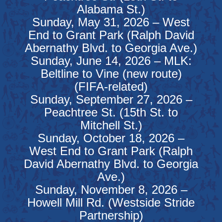
Alabama St.)
Sunday, May 31, 2026 – West
End to Grant Park (Ralph David
Abernathy Blvd. to Georgia Ave.)
Sunday, June 14, 2026 – MLK:
Beltline to Vine (new route)
(FIFA-related)
Sunday, September 27, 2026 –
Peachtree St. (15th St. to
Mitchell St.)
Sunday, October 18, 2026 –
West End to Grant Park (Ralph
David Abernathy Blvd. to Georgia
Ave.)
Sunday, November 8, 2026 –
Howell Mill Rd. (Westside Stride
Partnership)