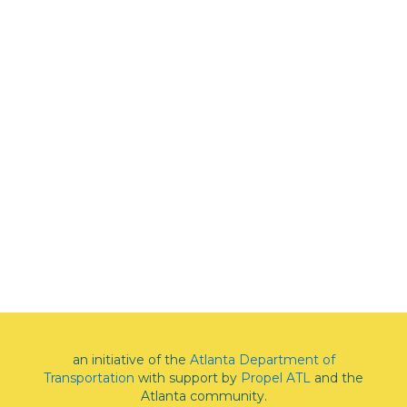
an initiative of the
Atlanta Department of
Transportation
with support by
Propel ATL
and the
Atlanta community.