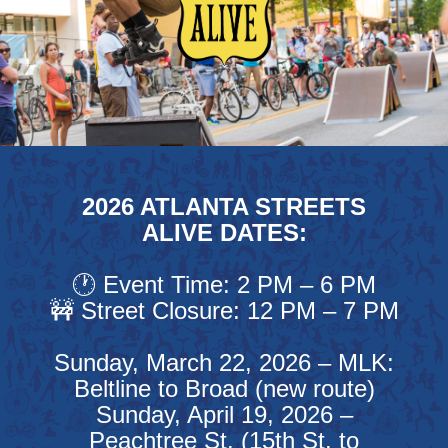
2026 ATLANTA STREETS
ALIVE DATES:
🕐 Event Time: 2 PM – 6 PM
🚧 Street Closure: 12 PM – 7 PM
Sunday, March 22, 2026 – MLK:
Beltline to Broad (new route)
Sunday, April 19, 2026 –
Peachtree St. (15th St. to