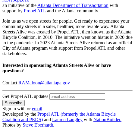
an initiative of the
Atlanta Department of Transportation
with
support by
Propel ATL
and the Atlanta community.
Join us as we open streets for people. Get ready to experience your
community streets in a safer, healthier, more livable way. Atlanta
Streets Alive was created by Propel ATL, then known as the Atlanta
Bicycle Coalition, in 2010. The initiative went on hiatus in 2020 due
to the pandemic. In 2023 Atlanta Streets Alive returned as an official
City of Atlanta program with support from Propel ATL and other
stakeholders.
Interested in sponsoring Atlanta Streets Alive or have
questions?
Contact
RAMaloon@atlantaga.gov
Get Propel ATL updates
Sign in with
or
email
.
Developed by the
Propel ATL (formerly the Atlanta Bicycle
Coalition and PEDS)
and
Lauren Langley
with
NationBuilder.
Photos by
Steve Eberhardt.