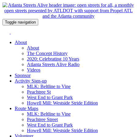
Toggle navigation
About
About
The Concept History
2020: Celebrating 10 Years
Atlanta Streets Alive Radio
Videos
Sponsor
Activity Sign-up
MLK: Beltline to Vine
Peachtree St
West End to Grant Park
Howell Mill: Westside Stride Edition
Route Maps
MLK: Beltline to Vine
Peachtree Street
West End to Grant Park
Howell Mill: Westside Stride Edition
Volunteer