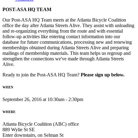
POST-ASA HQ TEAM
Our Post-ASA HQ Team meets at the Atlanta Bicycle Coalition
office the day after Atlanta Streets Alive. They assist with unloading
and re-organizing everything from the route and with essential
follow-up activities like entering contact information into our
database for future communications, processing new and renewing
memberships obtained during Atlanta Streets Alive and preparing
mailings of membership materials. This team helps us regroup and
strengthen the connections we've made through Atlanta Streets
Alive.
Ready to join the Post-ASA HQ Team?
Please sign up below.
WHEN
September 26, 2016 at 10:30am - 2:30pm
WHERE
Atlanta Bicycle Coalition (ABC) office
889 Wylie St SE
Enter downstairs, on Selman St