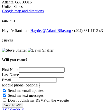
Atlanta, GA 30316
United States
Google map and directions
CONTACT
Haydée Santana ·
Haydee@AtlantaBike.org
· (404) 881-1112 x3
2 RSVPS
Will you come?
First Name
Last Name
Email
Mobile phone (optional)
Send me email updates
Send me text messages
Don't publish my RSVP on the website
ASASep2016