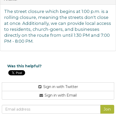
The street closure which begins at 1:00 p.m. is a
rolling closure, meaning the streets don't close
at once. Additionally, we can provide local access
to residents, church-goers, and businesses
directly on the route
from until 1:30 PM and 7:00
PM - 8:00 PM.
Was this helpful?
Sign in with Twitter
Sign in with Email