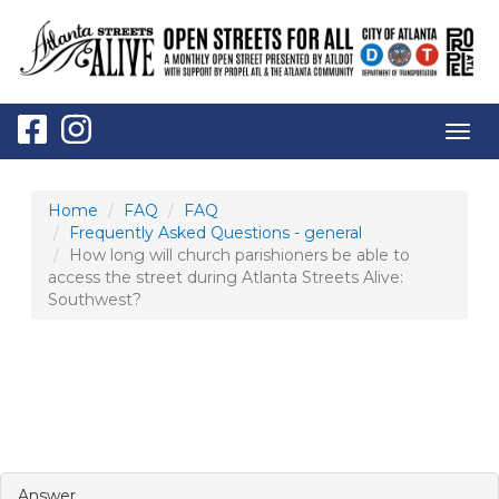
Togg
navig
Home
FAQ
FAQ
Frequently Asked Questions - general
How long will church parishioners be able to
access the street during Atlanta Streets Alive:
Southwest?
HOW LONG WILL CHURCH PARISHIONERS
BE ABLE TO ACCESS THE STREET DURING
ATLANTA STREETS ALIVE: SOUTHWEST?
Answer