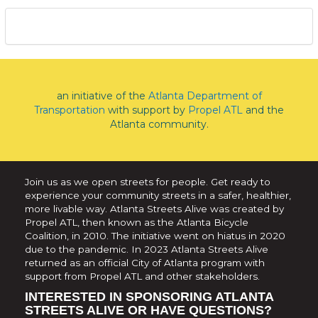
an initiative of the
Atlanta Department of
Transportation
with support by
Propel ATL
and the
Atlanta community.
Join us as we open streets for people. Get ready to
experience your community streets in a safer, healthier,
more livable way. Atlanta Streets Alive was created by
Propel ATL, then known as the Atlanta Bicycle
Coalition, in 2010. The initiative went on hiatus in 2020
due to the pandemic. In 2023 Atlanta Streets Alive
returned as an official City of Atlanta program with
support from Propel ATL and other stakeholders.
INTERESTED IN SPONSORING ATLANTA
STREETS ALIVE OR HAVE QUESTIONS?