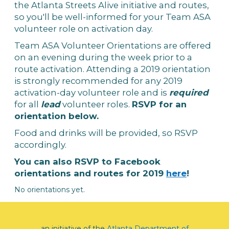
the Atlanta Streets Alive initiative and routes,
so you'll be well-informed for your Team ASA
volunteer role on activation day.
Team ASA Volunteer Orientations are offered
on an evening during the week prior to a
route activation. Attending a 2019 orientation
is strongly recommended for any 2019
activation-day volunteer role and is
required
for all
lead
volunteer roles.
RSVP for an
orientation below.
Food and drinks will be provided, so RSVP
accordingly.
You can also RSVP to Facebook
orientations and routes for 2019
here
!
No orientations yet.
an initiative of the
Atlanta Department of