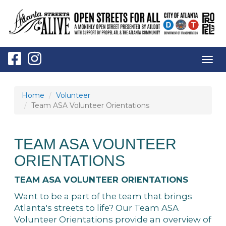
Togg
navig
Home
Volunteer
Team ASA Volunteer Orientations
TEAM ASA VOUNTEER
ORIENTATIONS
TEAM ASA VOLUNTEER ORIENTATIONS
Want to be a part of the team that brings
Atlanta's streets to life? Our Team ASA
Volunteer Orientations provide an overview of