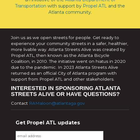
Transportation
with support by
Propel ATL
and the
Atlanta community.
Join us as we open streets for people. Get ready to
experience your community streets in a safer, healthier,
more livable way. Atlanta Streets Alive was created by
Propel ATL, then known as the Atlanta Bicycle
Coalition, in 2010. The initiative went on hiatus in 2020
due to the pandemic. In 2023 Atlanta Streets Alive
returned as an official City of Atlanta program with
support from Propel ATL and other stakeholders.
INTERESTED IN SPONSORING ATLANTA
STREETS ALIVE OR HAVE QUESTIONS?
Contact
RAMaloon@atlantaga.gov
Get Propel ATL updates