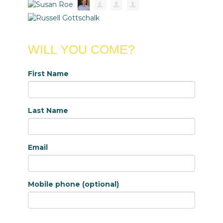
WILL YOU COME?
First Name
Last Name
Email
Mobile phone (optional)