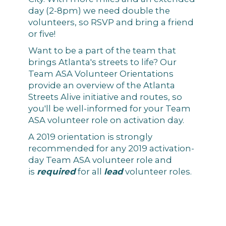
day (2-8pm) we need double the
volunteers, so RSVP and bring a friend
or five!
Want to be a part of the team that
brings Atlanta's streets to life? Our
Team ASA Volunteer Orientations
provide an overview of the Atlanta
Streets Alive initiative and routes, so
you'll be well-informed for your Team
ASA volunteer role on activation day.
A 2019 orientation is strongly
recommended for any 2019 activation-
day Team ASA volunteer role and
is
required
for all
lead
volunteer roles.