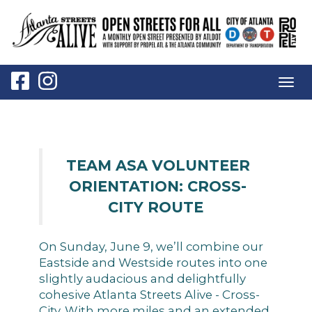
Togg
navig
TEAM ASA VOLUNTEER
ORIENTATION: CROSS-
CITY ROUTE
On Sunday, June 9, we’ll combine our
Eastside and Westside routes into one
slightly audacious and delightfully
cohesive Atlanta Streets Alive - Cross-
City. With more miles and an extended