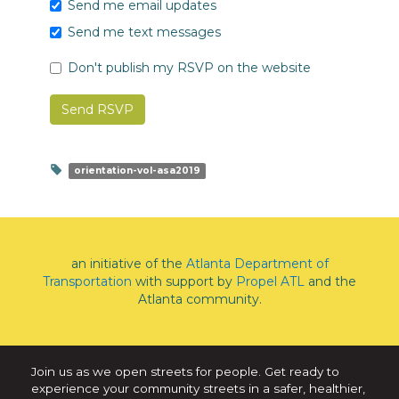
Send me email updates
Send me text messages
Don't publish my RSVP on the website
orientation-vol-asa2019
an initiative of the
Atlanta Department of
Transportation
with support by
Propel ATL
and the
Atlanta community.
Join us as we open streets for people. Get ready to
experience your community streets in a safer, healthier,