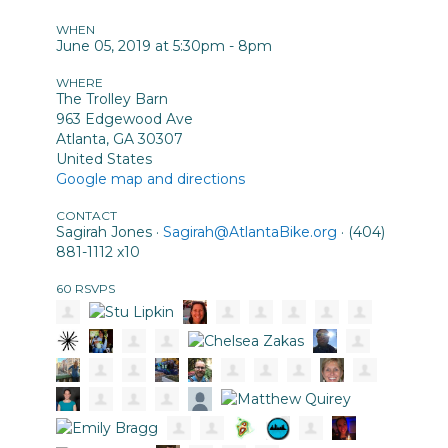
WHEN
June 05, 2019 at 5:30pm - 8pm
WHERE
The Trolley Barn
963 Edgewood Ave
Atlanta, GA 30307
United States
Google map and directions
CONTACT
Sagirah Jones ·
Sagirah@AtlantaBike.org
· (404)
881-1112 x10
60 RSVPS