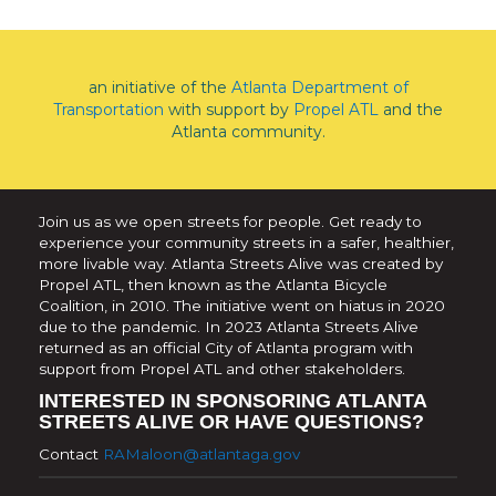
an initiative of the
Atlanta Department of
Transportation
with support by
Propel ATL
and the
Atlanta community.
Join us as we open streets for people. Get ready to
experience your community streets in a safer, healthier,
more livable way. Atlanta Streets Alive was created by
Propel ATL, then known as the Atlanta Bicycle
Coalition, in 2010. The initiative went on hiatus in 2020
due to the pandemic. In 2023 Atlanta Streets Alive
returned as an official City of Atlanta program with
support from Propel ATL and other stakeholders.
INTERESTED IN SPONSORING ATLANTA
STREETS ALIVE OR HAVE QUESTIONS?
Contact
RAMaloon@atlantaga.gov