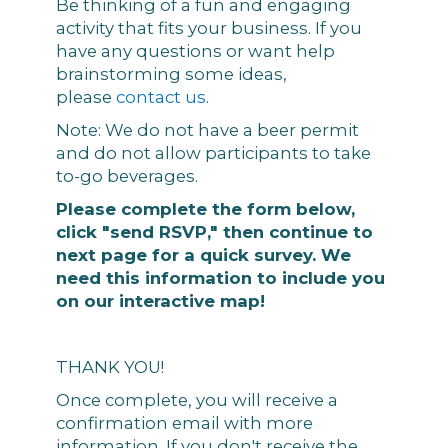
Be thinking of a fun and engaging
activity that fits your business. If you
have any questions or want help
brainstorming some ideas,
please
contact us
.
Note: We do not have a beer permit
and do not allow participants to take
to-go beverages.
Please complete the form below,
click "send RSVP," then continue to
next page for a quick survey. We
need this information to include you
on our interactive map!
THANK YOU!
Once complete, you will receive a
confirmation email with more
information. If you don't receive the