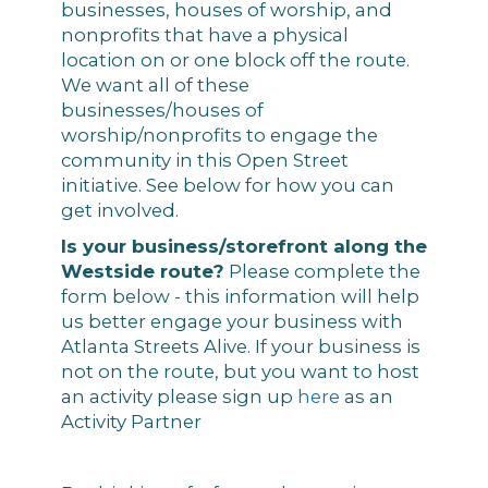
businesses, houses of worship, and
nonprofits that have a physical
location on or one block off the route.
We want all of these
businesses/houses of
worship/nonprofits to engage the
community in this Open Street
initiative. See below for how you can
get involved.
Is your business/storefront along the
Westside route?
Please complete the
form below - this information will help
us better engage your business with
Atlanta Streets Alive. If your business is
not on the route, but you want to host
an activity please sign up
here
as an
Activity Partner