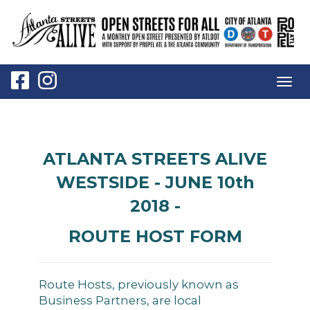
Togg
navig
ATLANTA STREETS ALIVE
WESTSIDE - JUNE 10th
2018 -
ROUTE HOST FORM
Route Hosts, previously known as
Business Partners, are local