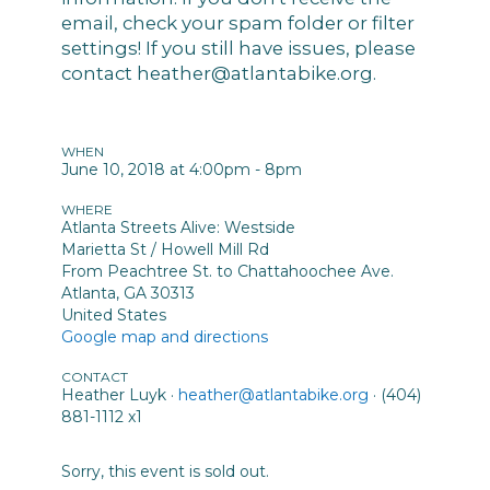
email, check your spam folder or filter
settings! If you still have issues, please
contact
heather@atlantabike.org
.
WHEN
June 10, 2018 at 4:00pm - 8pm
WHERE
Atlanta Streets Alive: Westside
Marietta St / Howell Mill Rd
From Peachtree St. to Chattahoochee Ave.
Atlanta, GA 30313
United States
Google map and directions
CONTACT
Heather Luyk ·
heather@atlantabike.org
· (404)
881-1112 x1
Sorry, this event is sold out.