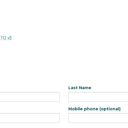
1112 x3
Last Name
Mobile phone (optional)