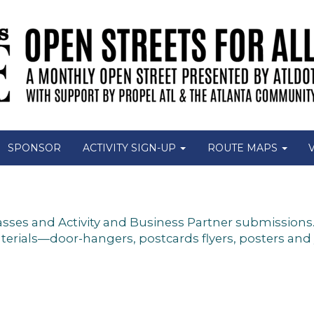
SPONSOR
ACTIVITY SIGN-UP
ROUTE MAPS
es and Activity and Business Partner submissions. A
ials—door-hangers, postcards flyers, posters and yar