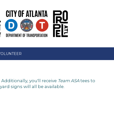
VOLUNTEER
dditionally, you'll receive
Team ASA
tees to
d signs will all be available.