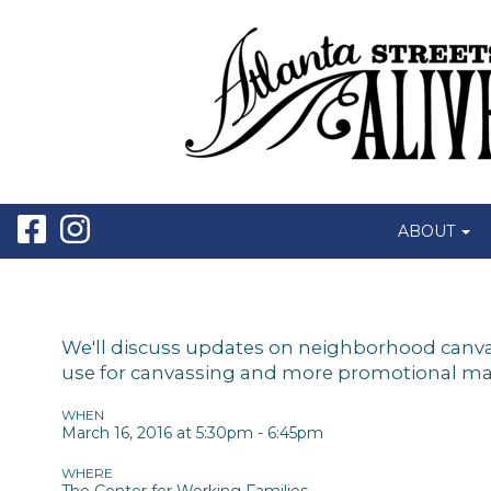
ABOUT
We'll discuss updates on neighborhood canvass
use for canvassing and more promotional mater
WHEN
March 16, 2016 at 5:30pm - 6:45pm
WHERE