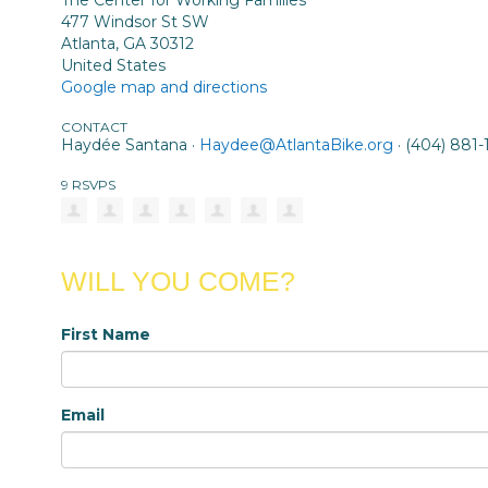
The Center for Working Families
477 Windsor St SW
Atlanta, GA 30312
United States
Google map and directions
CONTACT
Haydée Santana ·
Haydee@AtlantaBike.org
· (404) 881-
9 RSVPS
WILL YOU COME?
First Name
Email