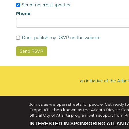
Send me email updates
Phone
Don't publish my RSVP on the website
an initiative of the
Atlan
Join us as we open streets for people. Get ready to
Propel ATL, then known as the Atlanta Bicycle Coali
official City of Atlanta program with support from 
INTERESTED IN SPONSORING ATLANT