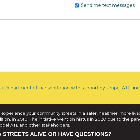
Send me text messages
ta Department of Transportation
with support by
Propel ATL
and 
 experience your community streets in a safer, healthier, more liva
tion, in 2010. The initiative went on hiatus in 2020 due to the pan
Propel ATL and other stakeholders.
A STREETS ALIVE OR HAVE QUESTIONS?