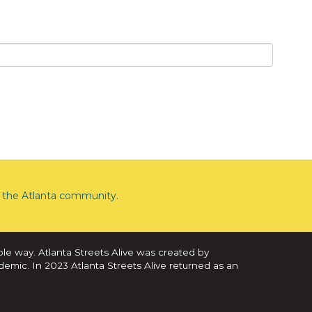
the Atlanta community.
ble way. Atlanta Streets Alive was created by
demic. In 2023 Atlanta Streets Alive returned as an