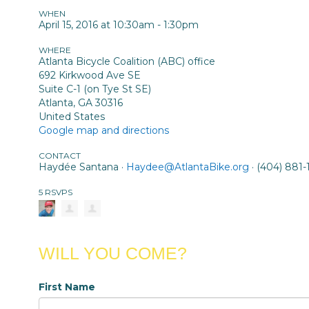
WHEN
April 15, 2016 at 10:30am - 1:30pm
WHERE
Atlanta Bicycle Coalition (ABC) office
692 Kirkwood Ave SE
Suite C-1 (on Tye St SE)
Atlanta, GA 30316
United States
Google map and directions
CONTACT
Haydée Santana ·
Haydee@AtlantaBike.org
· (404) 881-
5 RSVPS
WILL YOU COME?
First Name