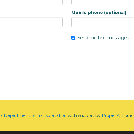
Mobile phone (optional)
Send me text messages
ta Department of Transportation
with support by
Propel ATL
and 