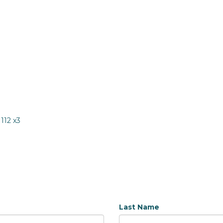
1112 x3
Last Name