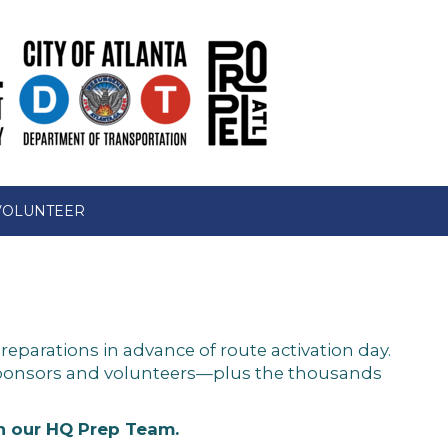
VOLUNTEER
reparations in advance of route activation day.
 sponsors and volunteers—plus the thousands
in our HQ Prep Team.