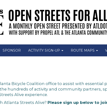
SPONSOR
ACTIVITY SIGN-UP
ROUTE MAPS
a Bicycle Coalition office to assist with essential p
 the hundreds of activity and community partners,
Streets Alive experience.
h Atlanta Streets Alive?
Please sign up below to jo