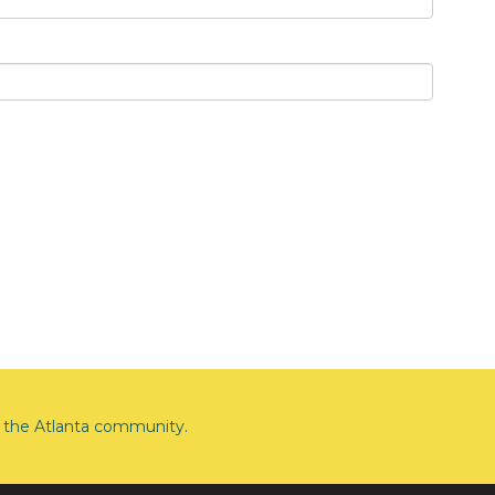
the Atlanta community.