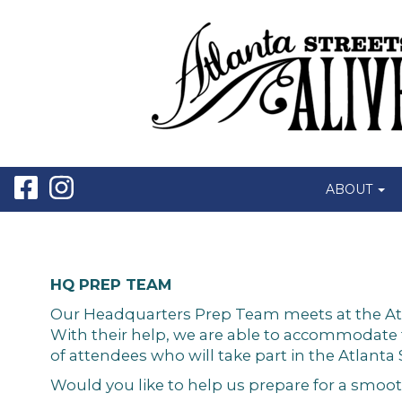
ABOUT
HQ PREP TEAM
Our Headquarters Prep Team meets at the Atlant
With their help, we are able to accommodate
of attendees who will take part in the Atlanta 
Would you like to help us prepare for a smoot