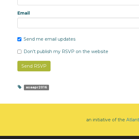
Email
Send me email updates
Don't publish my RSVP on the website
asaapr2016
an initiative of the
Atlan