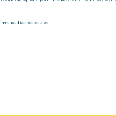
ike friendly happenings around Atlanta, etc. Current members on
commended but not required.