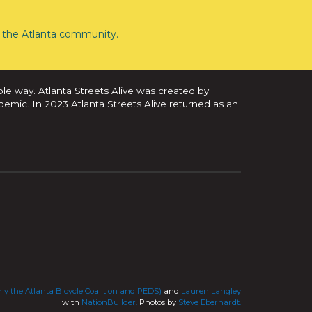
the Atlanta community.
ble way. Atlanta Streets Alive was created by
demic. In 2023 Atlanta Streets Alive returned as an
ly the Atlanta Bicycle Coalition and PEDS)
and
Lauren Langley
with
NationBuilder.
Photos by
Steve Eberhardt.