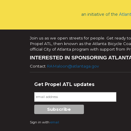
an initiative of the
Atlan
Join us as we open streets for people. Get ready to
Propel ATL, then known as the Atlanta Bicycle Coali
official City of Atlanta program with support from 
INTERESTED IN SPONSORING ATLANT
Contact
RAMaloon@atlantaga.gov
Get Propel ATL updates
Sign in with
email