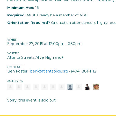
help showcase apparel and let people know about the many b
Minimum Age
:
16
Required:
Must already be a member of ABC.
Orientation Required?
Orientation attendance is highly re
WHEN
September 27, 2015 at 12:00pm - 6:30pm
WHERE
Atlanta Streets Alive Highland+
CONTACT
Ben Foster ·
ben@atlantabike.org
· (404) 881-1112
20 RSVPS
Sorry, this event is sold out.