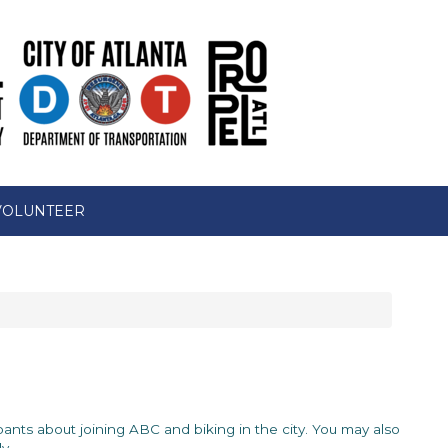
VOLUNTEER
icipants about joining ABC and biking in the city. You may also