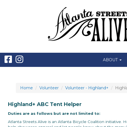
ABOUT
Home
Volunteer
Volunteer - Highland+
Highl
Highland+ ABC Tent Helper
Duties are as follows but are not limited to:
Atlanta Streets Alive is an Atlanta Bicycle Coalition initiative.