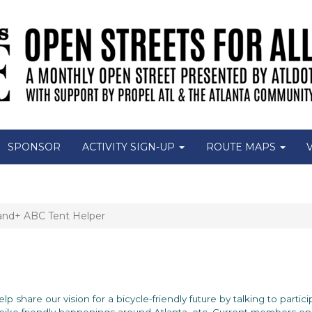
SPONSOR
ACTIVITY SIGN-UP
ROUTE MAPS
and+ ABC Tent Helper
 Help share our vision for a bicycle-friendly future by talking to part