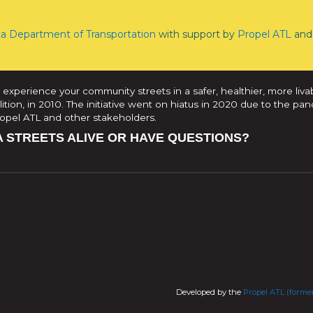
ta Department of Transportation
with support by
Propel ATL
and 
 experience your community streets in a safer, healthier, more liva
tion, in 2010. The initiative went on hiatus in 2020 due to the pan
Propel ATL and other stakeholders.
A STREETS ALIVE OR HAVE QUESTIONS?
Developed by the
Propel ATL (former