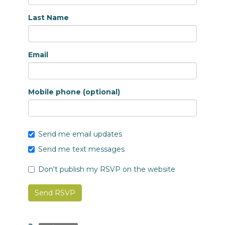
Last Name
Email
Mobile phone (optional)
Send me email updates
Send me text messages
Don't publish my RSVP on the website