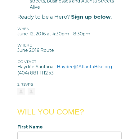
streets, businesses and Atlanta Streets
Alive
Ready to be a Hero?
Sign up below.
WHEN
June 12, 2016 at 4:30pm - 8:30pm
WHERE
June 2016 Route
CONTACT
Haydée Santana ·
Haydee@AtlantaBike.org
·
(404) 881-1112 x3
2 RSVPS
WILL YOU COME?
First Name