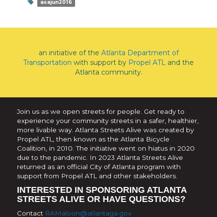
asajun2016
an initiative of the
Atlanta Department of
Transportation
with support by
Propel ATL
and the
Atlanta community.
Join us as we open streets for people. Get ready to
experience your community streets in a safer, healthier,
more livable way. Atlanta Streets Alive was created by
Propel ATL, then known as the Atlanta Bicycle
Coalition, in 2010. The initiative went on hiatus in 2020
due to the pandemic. In 2023 Atlanta Streets Alive
returned as an official City of Atlanta program with
support from Propel ATL and other stakeholders.
INTERESTED IN SPONSORING ATLANTA
STREETS ALIVE OR HAVE QUESTIONS?
Contact
RAMaloon@atlantaga.gov