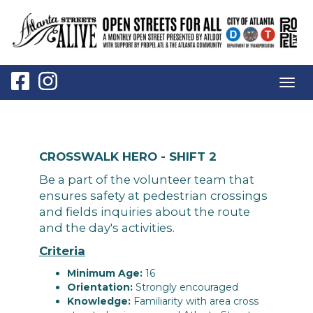
Togg
navig
CROSSWALK HERO - SHIFT 2
Be a part of the volunteer team that
ensures safety at pedestrian crossings
and fields inquiries about the route
and the day's activities.
Criteria
Minimum Age:
16
Orientation:
Strongly encouraged
Knowledge:
Familiarity with area cross