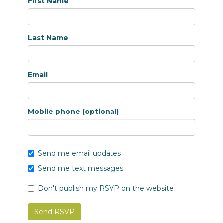
First Name
Last Name
Email
Mobile phone (optional)
Send me email updates
Send me text messages
Don't publish my RSVP on the website