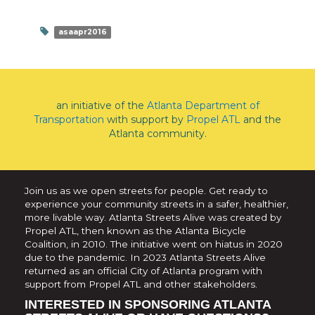
asaapr2016
an initiative of the
Atlanta Department of
Transportation
with support by
Propel ATL
and the
Atlanta community.
Join us as we open streets for people. Get ready to
experience your community streets in a safer, healthier,
more livable way. Atlanta Streets Alive was created by
Propel ATL, then known as the Atlanta Bicycle
Coalition, in 2010. The initiative went on hiatus in 2020
due to the pandemic. In 2023 Atlanta Streets Alive
returned as an official City of Atlanta program with
support from Propel ATL and other stakeholders.
INTERESTED IN SPONSORING ATLANTA