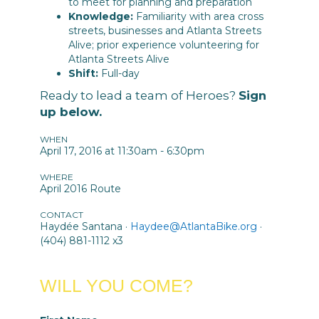
to meet for planning and preparation
Knowledge:
Familiarity with area cross
streets, businesses and Atlanta Streets
Alive; prior experience volunteering for
Atlanta Streets Alive
Shift:
Full-day
Ready to lead a team of Heroes?
Sign
up below.
WHEN
April 17, 2016 at 11:30am - 6:30pm
WHERE
April 2016 Route
CONTACT
Haydée Santana ·
Haydee@AtlantaBike.org
·
(404) 881-1112 x3
WILL YOU COME?