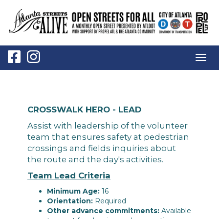
Togg
navig
CROSSWALK HERO - LEAD
Assist with leadership of the volunteer
team that ensures safety at pedestrian
crossings and fields inquiries about
the route and the day's activities.
Team Lead Criteria
Minimum Age:
16
Orientation:
Required
Other advance commitments:
Available