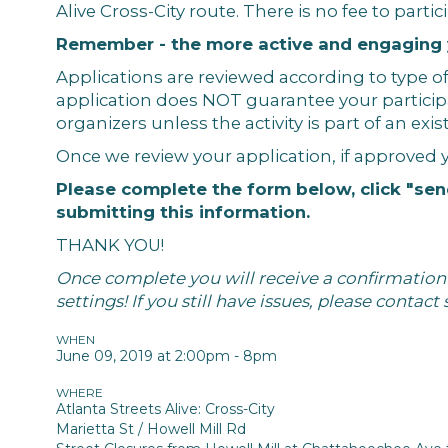
Alive Cross-City route. There is no fee to partic
Remember - the more active and engaging yo
Applications are reviewed according to type of
application does NOT guarantee your particip
organizers unless the activity is part of an ex
Once we review your application, if approved 
Please complete the form below, click "sen
submitting this information.
THANK YOU!
Once complete you will receive a confirmation e
settings! If you still have issues, please contact
WHEN
June 09, 2019 at 2:00pm - 8pm
WHERE
Atlanta Streets Alive: Cross-City
Marietta St / Howell Mill Rd