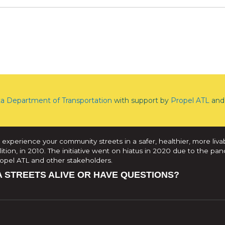
ta Department of Transportation
with support by
Propel ATL
and 
 experience your community streets in a safer, healthier, more liva
tion, in 2010. The initiative went on hiatus in 2020 due to the pan
Propel ATL and other stakeholders.
A STREETS ALIVE OR HAVE QUESTIONS?