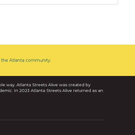
the Atlanta community.
ble way. Atlanta Streets Alive was created by
demic. In 2023 Atlanta Streets Alive returned as an