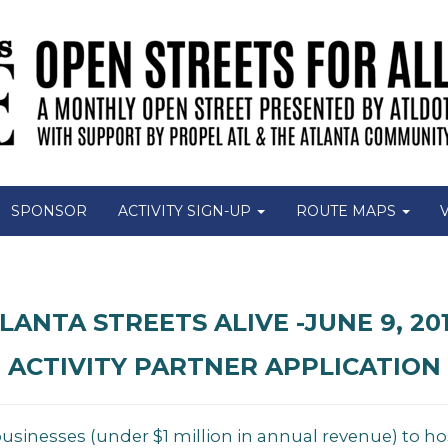
SPONSOR
ACTIVITY SIGN-UP
ROUTE MAPS
LANTA STREETS ALIVE -JUNE 9, 201
ACTIVITY PARTNER APPLICATION
businesses (under $1 million in annual revenue) to ho