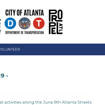
VOLUNTEER
9 -
st activities along the June 9th Atlanta Streets