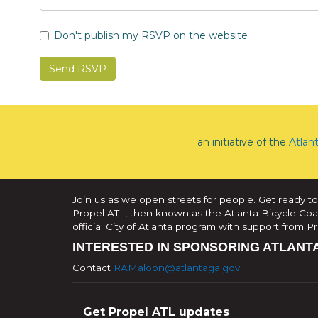
Don't publish my RSVP on the website
an initiative of the
Atlan
Join us as we open streets for people. Get ready to
Propel ATL, then known as the Atlanta Bicycle Coali
official City of Atlanta program with support from 
INTERESTED IN SPONSORING ATLANT
Contact
RAMaloon@atlantaga.gov
Get Propel ATL updates