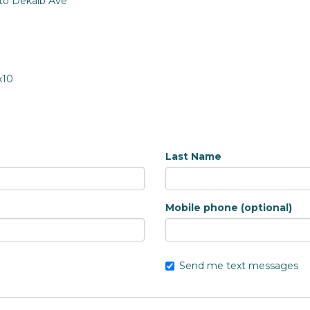
 to Dekalb Ave
x10
Last Name
Mobile phone (optional)
Send me text messages