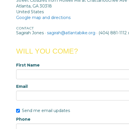
Street Closures from Howell Mill at Chattahoochee Ave
Atlanta, GA 30318
United States
Google map and directions
CONTACT
Sagirah Jones ·
sagirah@atlantabike.org
· (404) 881-1112 
WILL YOU COME?
First Name
Email
Send me email updates
Phone