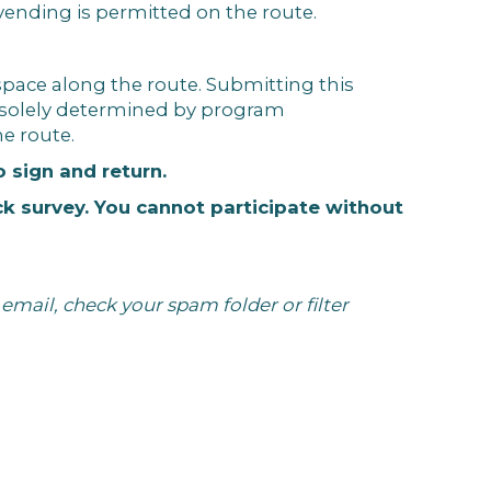
 vending is permitted on the route.
 space along the route. Submitting this
e solely determined by program
he route.
o sign and return.
ck survey. You cannot participate without
email, check your spam folder or filter