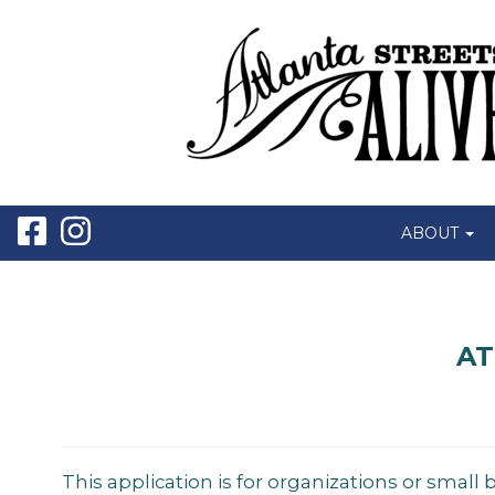
ABOUT
AT
This application is for organizations or small 