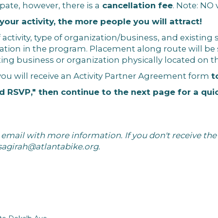
ipate, however, there is a
cancellation fee
. Note: NO
ur activity, the more people you will attract!
 activity, type of organization/business, and existing
ation in the program. Placement along route will b
isting business or organization physically located on t
you will receive an Activity Partner Agreement form
t
d RSVP," then continue to the next page for a qui
mail with more information. If you don't receive the 
sagirah@atlantabike.org
.