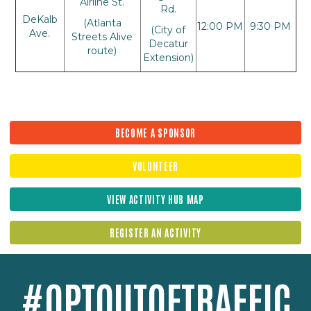
Airline St.
Rd.
DeKalb
(Atlanta
12:00 PM
9:30 PM
(City of
Ave.
Streets Alive
Decatur
route)
Extension)
BECOME A SPONSOR
VOLUNTEER
VIEW ACTIVITY HUB MAP
REGISTER AN ACTIVITY
#OPTOUTOFTRAFFIC