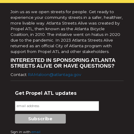
Join us as we open streets for people. Get ready to
experience your community streets in a safer, healthier,
more livable way. Atlanta Streets Alive was created by
Propel ATL, then known as the Atlanta Bicycle
Coalition, in 2010. The initiative went on hiatus in 2020
due to the pandemic. In 2023 Atlanta Streets Alive
returned as an official City of Atlanta program with
support from Propel ATL and other stakeholders.
INTERESTED IN SPONSORING ATLANTA
STREETS ALIVE OR HAVE QUESTIONS?
Contact
RAMaloon@atlantaga.gov
Get Propel ATL updates
Sign in with
email