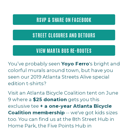
RSVP & SHARE ON FACEBOOK
STREET CLOSURES AND DETOURS
VIEW MARTA BUS RE-ROUTES
You’ve probably seen
Yoyo Ferro
's bright and
colorful murals around town, but have you
seen our 2019 Atlanta Streets Alive special
edition t-shirts?
Visit an Atlanta Bicycle Coalition tent on June
9 where a
$25 donation
gets you this
exclusive tee
+ a one-year Atlanta Bicycle
Coalition membership
-- we've got kids sizes
too. You can find us at the 8th Street Hub in
Home Park, the Five Points Hub in