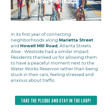
In its first year of connecting
neighborhoods along
Marietta Street
and
Howell Mill Road
, Atlanta Streets
Alive - Westside had a similar impact.
Residents thanked us for allowing them
to have a peaceful moment next to the
Water Works Reservoir rather than being
stuck in their cars, feeling stressed and
anxious about traffic.
TAKE THE PLEDGE AND STAY IN THE LOOP!