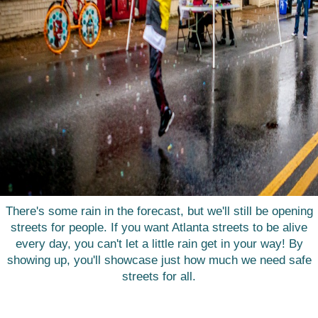
There's some rain in the forecast, but we'll still be opening
streets for people. If you want Atlanta streets to be alive
every day, you can't let a little rain get in your way! By
showing up, you'll showcase just how much we need safe
streets for all.