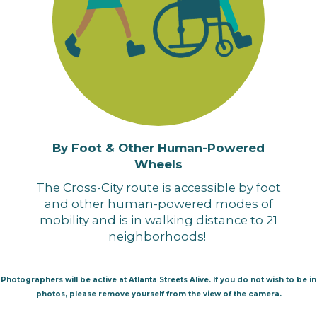
By Foot & Other Human-Powered
Wheels
The Cross-City route is accessible by foot
and other human-powered modes of
mobility and is in walking distance to 21
neighborhoods!
Photographers will be active at Atlanta Streets Alive. If you do not wish to be in
photos, please remove yourself from the view of the camera.