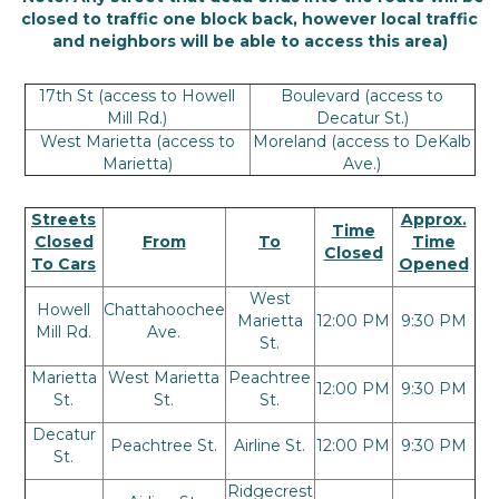
closed to traffic one block back, however local traffic
and neighbors will be able to access this area)
17th St (access to Howell
Boulevard (access to
Mill Rd.)
Decatur St.)
West Marietta (access to
Moreland (access to DeKalb
Marietta)
Ave.)
Streets
Approx.
Time
Closed
From
To
Time
Closed
To Cars
Opened
West
Howell
Chattahoochee
Marietta
12:00 PM
9:30 PM
Mill Rd.
Ave.
St.
Marietta
West Marietta
Peachtree
12:00 PM
9:30 PM
St.
St.
St.
Decatur
Peachtree St.
Airline St.
12:00 PM
9:30 PM
St.
Ridgecrest