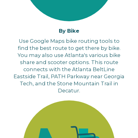
By Bike
Use Google Maps bike routing tools to
find the best route to get there by bike.
You may also use Atlanta's various bike
share and scooter options
. This route
connects with the Atlanta BeltLine
Eastside Trail, PATH Parkway near Georgia
Tech, and the Stone Mountain Trail in
Decatur.