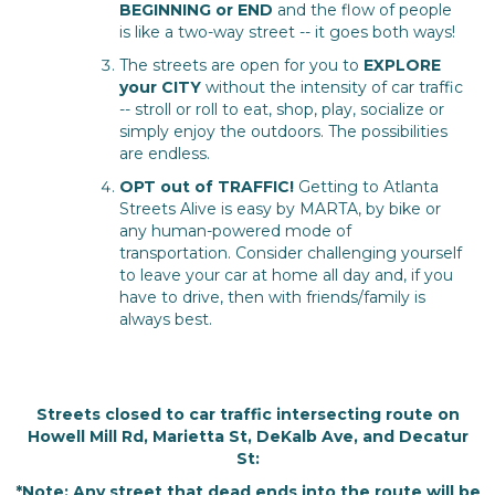
BEGINNING or END
and the flow of people
is like a two-way street -- it goes both ways!
The streets are open for you to
EXPLORE
your CITY
without the intensity of car traffic
-- stroll or roll to eat, shop, play, socialize or
simply enjoy the outdoors. The possibilities
are endless.
OPT out of TRAFFIC!
Getting to Atlanta
Streets Alive is easy by MARTA, by bike or
any human-powered mode of
transportation. Consider challenging yourself
to leave your car at home all day and, if you
have to drive, then with friends/family is
always best.
Streets closed to car traffic intersecting route on
Howell Mill Rd, Marietta St, DeKalb Ave, and Decatur
St:
*Note: Any street that dead ends into the route will be