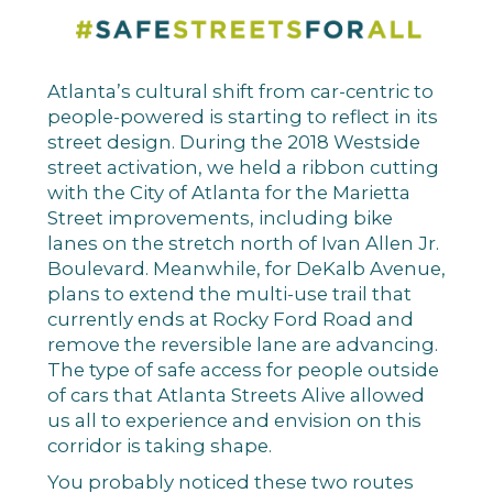
Atlanta’s cultural shift from car-centric to
people-powered is starting to reflect in its
street design. During the 2018 Westside
street activation, we held a ribbon cutting
with the City of Atlanta for the Marietta
Street improvements, including bike
lanes on the stretch north of Ivan Allen Jr.
Boulevard. Meanwhile, for DeKalb Avenue,
plans to extend the multi-use trail that
currently ends at Rocky Ford Road and
remove the reversible lane are advancing.
The type of safe access for people outside
of cars that Atlanta Streets Alive allowed
us all to experience and envision on this
corridor is taking shape.
You probably noticed these two routes