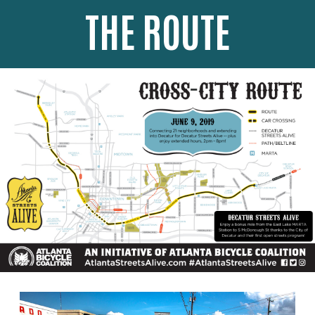
THE ROUTE