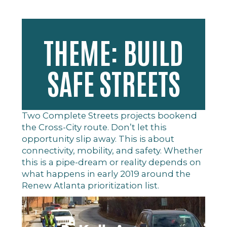
THEME: BUILD
SAFE STREETS
Two Complete Streets projects bookend
the Cross-City route. Don’t let this
opportunity slip away. This is about
connectivity, mobility, and safety. Whether
this is a pipe-dream or reality depends on
what happens in early 2019 around the
Renew Atlanta prioritization list.