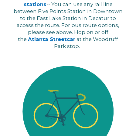
stations
-- You can use any rail line
between Five Points Station in Downtown
to the East Lake Station in Decatur to
access the route. For bus route options,
please see above. Hop on or off
the
Atlanta Streetcar
at the Woodruff
Park stop.