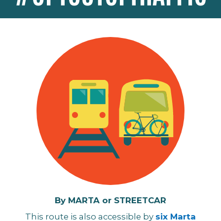
By MARTA or STREETCAR
This route
is also accessible by
six Marta