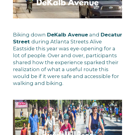
Biking down
DeKalb Avenue
and
Decatur
Street
during Atlanta Streets Alive
Eastside this year was eye-opening for a
lot of people. Over and over, participants
shared how the experience sparked their
realization of what a useful route this
would be if it were safe and accessible for
walking and biking.