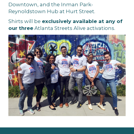
Downtown, and the Inman Park-
Reynoldstown Hub at Hurt Street.
Shirts will be
exclusively available at any of
our three
Atlanta Streets Alive activations.