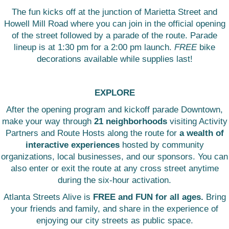
The fun kicks off at the junction of Marietta Street and
Howell Mill Road where you can join in the official opening
of the street followed by a parade of the route. Parade
lineup is at 1:30 pm for a 2:00 pm launch.
FREE
bike
decorations available while supplies last!
EXPLORE
After the opening program and kickoff parade Downtown,
make your way through
21 neighborhoods
visiting Activity
Partners and Route Hosts along the route for
a wealth of
interactive experiences
hosted by community
organizations, local businesses, and our sponsors. You can
also enter or exit the route at any cross street anytime
during the six-hour activation.
Atlanta Streets Alive is
FREE and FUN for all ages.
Bring
your friends and family, and share in the experience of
enjoying our city streets as public space.