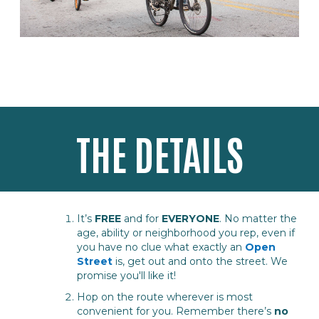
THE DETAILS
It’s
FREE
and for
EVERYONE
. No matter the
age, ability or neighborhood you rep, even if
you have no clue what exactly an
Open
Street
is, get out and onto the street. We
promise you'll like it!
Hop on the route wherever is most
convenient for you. Remember there’s
no