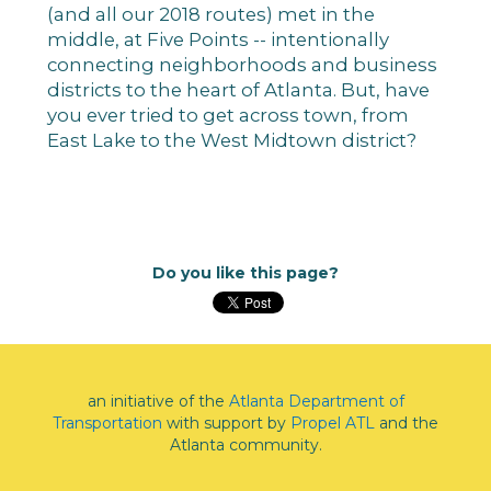
(and all our 2018 routes) met in the
middle, at Five Points -- intentionally
connecting neighborhoods and business
districts to the heart of Atlanta. But, have
you ever tried to get across town, from
East Lake to the West Midtown district?
Do you like this page?
an initiative of the
Atlanta Department of
Transportation
with support by
Propel ATL
and the
Atlanta community.