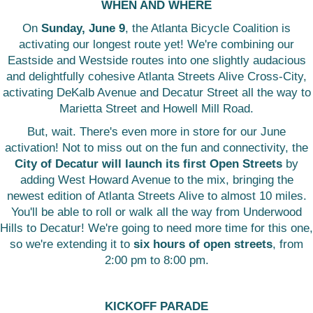
WHEN AND WHERE
On
Sunday, June 9
, the Atlanta Bicycle Coalition is
activating our longest route yet! We're combining our
Eastside and Westside routes into one slightly audacious
and delightfully cohesive Atlanta Streets Alive Cross-City,
activating DeKalb Avenue and Decatur Street all the way to
Marietta Street and Howell Mill Road.
But, wait. There's even more in store for our June
activation! Not to miss out on the fun and connectivity, the
City of Decatur will launch its first Open Streets
by
adding West Howard Avenue to the mix, bringing the
newest edition of Atlanta Streets Alive to almost 10 miles.
You'll be able to roll or walk all the way from Underwood
Hills to Decatur! We're going to need more time for this one,
so we're extending it to
six hours of open streets
, from
2:00 pm to 8:00 pm.
KICKOFF PARADE