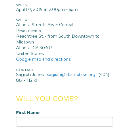
WHEN
April 07, 2019 at 2:00pm - 6pm
WHERE
Atlanta Streets Alive: Central
Peachtree St
Peachtree St. - from South Downtown to
Midtown
Atlanta, GA 30303
United States
Google map and directions
CONTACT
Sagirah Jones ·
sagirah@atlantabike.org
· (404)
881-1112 x1
WILL YOU COME?
First Name