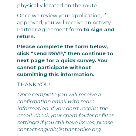
physically located on the route.
Once we review your application, if
approved, you will receive an Activity
Partner Agreement form
to sign and
return.
Please complete the form below,
click "send RSVP," then continue to
next page for a quick survey. You
cannot participate without
submitting this information.
THANK YOU!
Once complete you will receive a
confirmation email with more
information. If you don't receive the
email, check your spam folder or filter
settings! If you still have issues, please
contact
sagirah@atlantabike.org
.