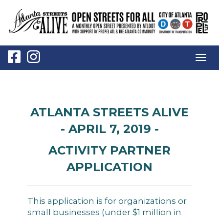
Togg
navig
ATLANTA STREETS ALIVE
- APRIL 7, 2019 -
ACTIVITY PARTNER
APPLICATION
This application is for organizations or
small businesses (under $1 million in