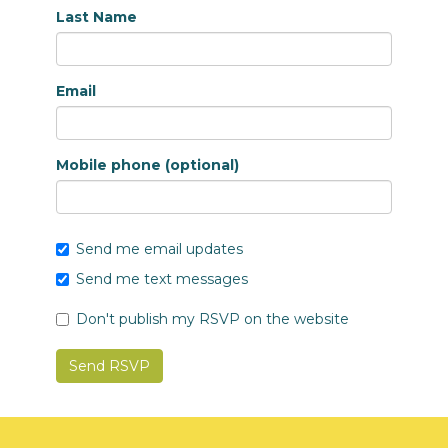
Last Name
Email
Mobile phone (optional)
Send me email updates
Send me text messages
Don't publish my RSVP on the website