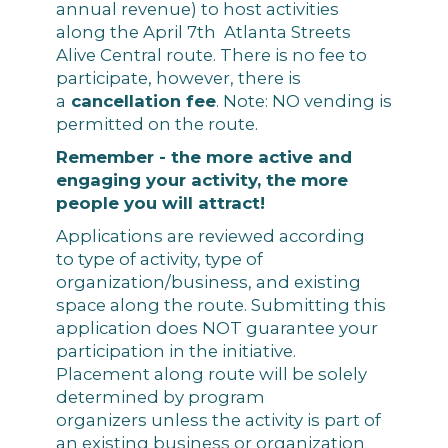
annual revenue) to host activities
along the April 7th Atlanta Streets
Alive Central route. There is no fee to
participate, however, there is
a
cancellation fee
. Note: NO vending is
permitted on the route.
Remember - the more active and
engaging your activity, the more
people you will attract!
Applications are reviewed according
to type of activity, type of
organization/business, and existing
space along the route. Submitting this
application does NOT guarantee your
participation in the initiative.
Placement along route will be solely
determined by program
organizers unless the activity is part of
an existing business or organization