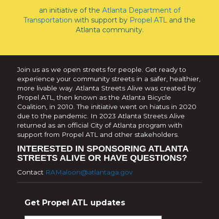
an initiative of the
Atlanta Department of
Transportation
with support by
Propel ATL
and the
Atlanta community.
Join us as we open streets for people. Get ready to
experience your community streets in a safer, healthier,
more livable way. Atlanta Streets Alive was created by
Propel ATL, then known as the Atlanta Bicycle
Coalition, in 2010. The initiative went on hiatus in 2020
due to the pandemic. In 2023 Atlanta Streets Alive
returned as an official City of Atlanta program with
support from Propel ATL and other stakeholders.
INTERESTED IN SPONSORING ATLANTA
STREETS ALIVE OR HAVE QUESTIONS?
Contact
RAMaloon@atlantaga.gov
Get Propel ATL updates