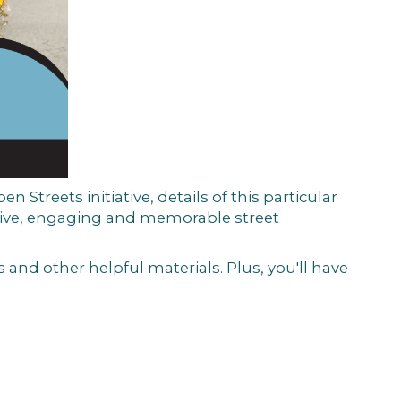
en Streets initiative, details of this particular
tive, engaging and memorable street
 and other helpful materials. Plus, you'll have