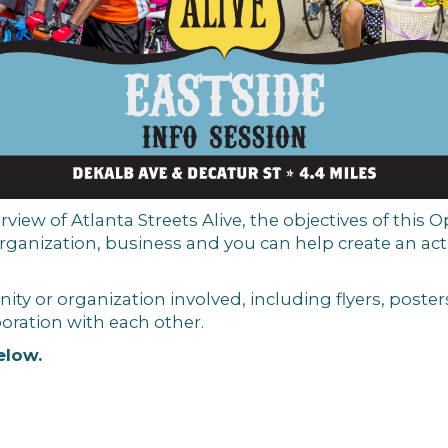
rview of Atlanta Streets Alive, the objectives of this Op
ganization, business and you
can
help create an ac
ty or organization involved, including flyers, posters
oration with each other.
elow.