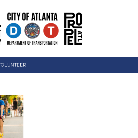
VOLUNTEER