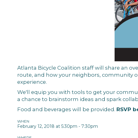
Atlanta Bicycle Coalition staff will share an ove
route, and how your
neighbors, community or
experience
.
We'll equip you with tools to get your communi
a chance to brainstorm ideas and spark collab
Food and beverages will be provided.
RSVP b
WHEN
February 12, 2018 at 5:30pm - 7:30pm
WHERE