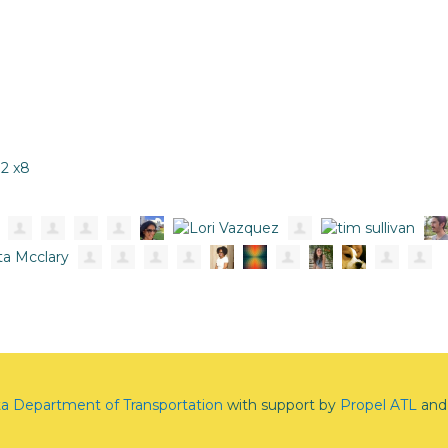
12 x8
ta Department of Transportation
with support by
Propel ATL
and 