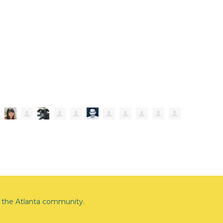
the Atlanta community.