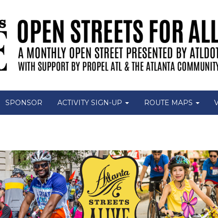
SPONSOR
ACTIVITY SIGN-UP
ROUTE MAPS