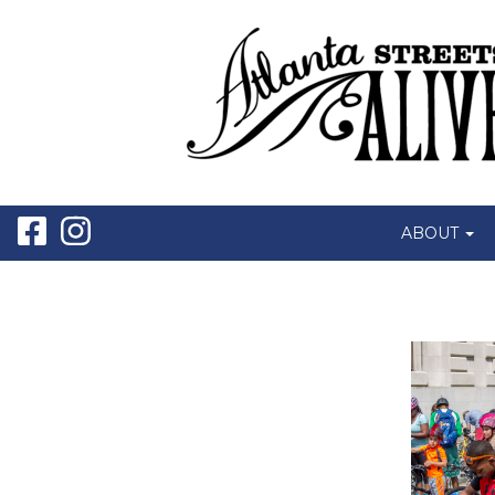
ABOUT