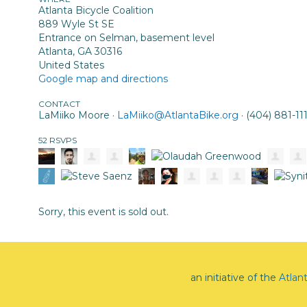
Atlanta Bicycle Coalition
889 Wyle St SE
Entrance on Selman, basement level
Atlanta, GA 30316
United States
Google map and directions
CONTACT
LaMiiko Moore ·
LaMiiko@AtlantaBike.org
· (404) 881-11
52 RSVPS
Sorry, this event is sold out.
an initiative of the
Atlan