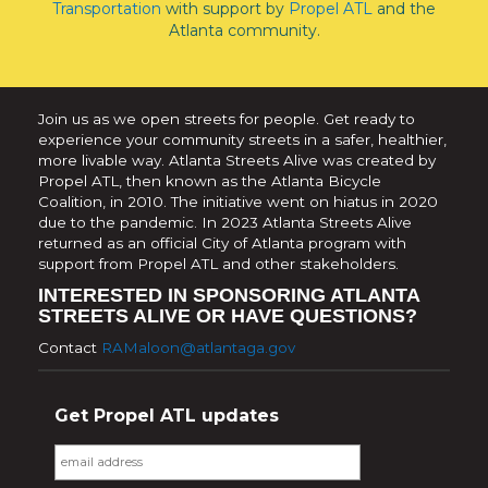
Transportation
with support by
Propel ATL
and the
Atlanta community.
Join us as we open streets for people. Get ready to
experience your community streets in a safer, healthier,
more livable way. Atlanta Streets Alive was created by
Propel ATL, then known as the Atlanta Bicycle
Coalition, in 2010. The initiative went on hiatus in 2020
due to the pandemic. In 2023 Atlanta Streets Alive
returned as an official City of Atlanta program with
support from Propel ATL and other stakeholders.
INTERESTED IN SPONSORING ATLANTA
STREETS ALIVE OR HAVE QUESTIONS?
Contact
RAMaloon@atlantaga.gov
Get Propel ATL updates