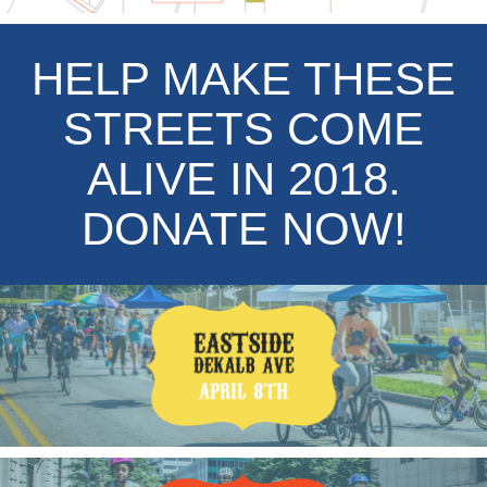
HELP MAKE THESE
STREETS COME
ALIVE IN 2018.
DONATE NOW!