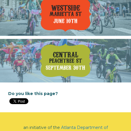
Do you like this page?
an initiative of the
Atlanta Department of