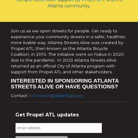
Atlanta community.
Join us as we open streets for people. Get ready to
experience your community streets in a safer, healthier,
more livable way. Atlanta Streets Alive was created by
Propel ATL, then known as the Atlanta Bicycle
Coalition, in 2010. The initiative went on hiatus in 2020
due to the pandemic. In 2023 Atlanta Streets Alive
returned as an official City of Atlanta program with
support from Propel ATL and other stakeholders.
INTERESTED IN SPONSORING ATLANTA
STREETS ALIVE OR HAVE QUESTIONS?
Contact
RAMaloon@atlantaga.gov
Get Propel ATL updates