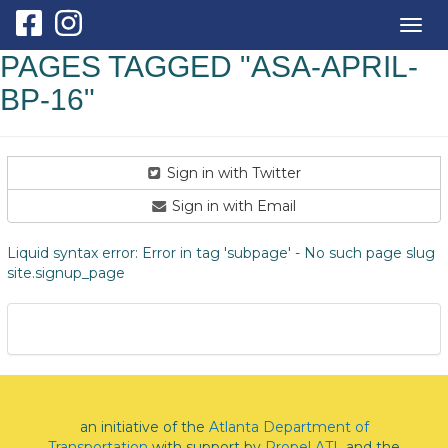
Togg
navig
PAGES TAGGED "ASA-APRIL-
BP-16"
Sign in with Twitter
Sign in with Email
Liquid syntax error: Error in tag 'subpage' - No such page slug
site.signup_page
an initiative of the
Atlanta Department of
Transportation
with support by
Propel ATL
and the